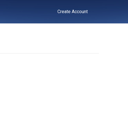
Create Account