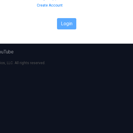
Create Account
Login
ouTube
s, LLC. All rights reserved.