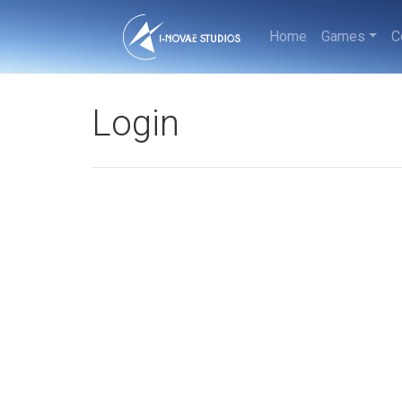
Home
Games
C
Login