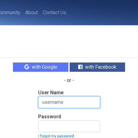
ommunity
About
Contact Us
with Google
with Facebook
- or -
User Name
Password
I forgot my password