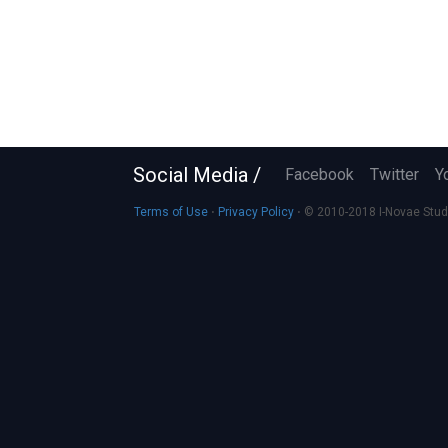
Social Media /
Facebook
Twitter
Y
Terms of Use
⋅
Privacy Policy
⋅ © 2010-2018 I-Novae Studio